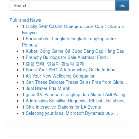
Go
Published News
1
Lucky Bear Casino Официальный Сайт: Обзор и
Бонусы
1
Fortunabola: Langkah-langkah Lengkap untuk
Pemula
1
Kubet: Cổng Game Cá Cược Đẳng Cấp Hàng Đầu
1
Frenchy Bulldogs for Sale Australia: Find ...
1
출장 연애, 현실과 환상의 경계
1
Boost Your SEO: A Introductory Guide to Inbo...
1
AI: Your New Wellbeing Companion
1
Can These Delicate Treats Be as Free from Glute...
1
Jual Blazer Pria Murah
1
gacor33: Panduan Lengkap dan Alamat Asli Paling...
1
Addressing Sensitive Requests: Ethical Limitations
1
Chic Interactive Stations for LA Events
1
Selecting your Ideal Microsoft Dynamics 365 ...