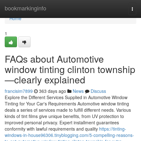
Home
bookmarkinginfo
Togg
navi
Home
1
FAQs about Automotive
window tinting clinton township
—clearly explained
francisim7899
363 days ago
News
Discuss
Explore the Different Services Supplied in Automotive Window
Tinting for Your Car's Requirements Automotive window tinting
deals a series of services made to fulfill different needs. Various
kinds of tint films give unique benefits, from UV protection to
improved personal privacy. Expert installment guarantees
conformity with lawful requirements and quality
https://tinting-
windows-in-house96306.tinyblogging.com/5-compelling-reasons-