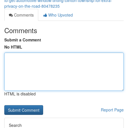
to-get-automotive-window-tinting-clinton-township-for-extra-
privacy-on-the-road-80478235
Comments
Who Upvoted
Comments
Submit a Comment
No HTML
HTML is disabled
Report Page
Search