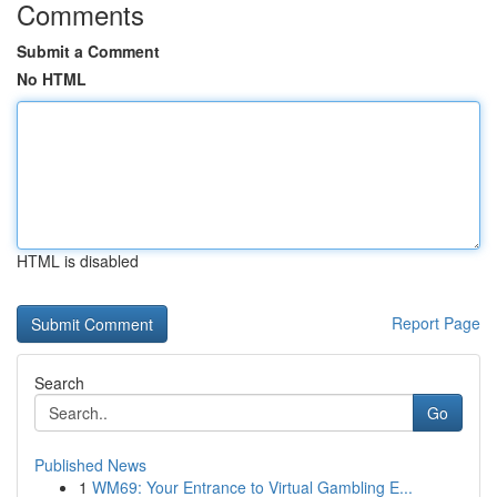
Comments
Submit a Comment
No HTML
HTML is disabled
Report Page
Search
Go
Published News
1
WM69: Your Entrance to Virtual Gambling E...