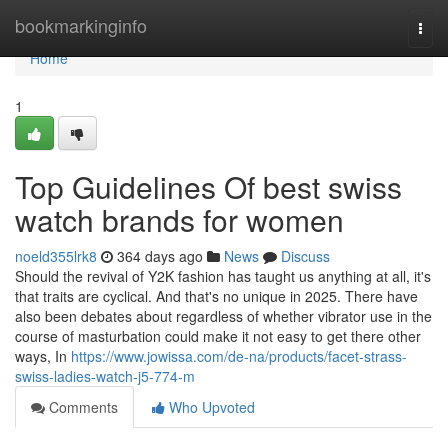
Home
bookmarkinginfo
Togg
navi
Home
1
Top Guidelines Of best swiss
watch brands for women
noeld355lrk8
364 days ago
News
Discuss
Should the revival of Y2K fashion has taught us anything at all, it's
that traits are cyclical. And that's no unique in 2025. There have
also been debates about regardless of whether vibrator use in the
course of masturbation could make it not easy to get there other
ways, In
https://www.jowissa.com/de-na/products/facet-strass-
swiss-ladies-watch-j5-774-m
Comments
Who Upvoted