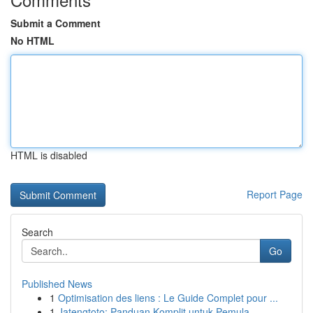
Submit a Comment
No HTML
HTML is disabled
Report Page
Search
Go
Published News
1
Optimisation des liens : Le Guide Complet pour ...
1
Jatengtoto: Panduan Komplit untuk Pemula