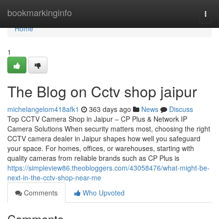
Home
bookmarkinginfo
Togg
navi
Home
1
The Blog on Cctv shop jaipur
michelangelom418afk1
363 days ago
News
Discuss
Top CCTV Camera Shop in Jaipur – CP Plus & Network IP
Camera Solutions When security matters most, choosing the right
CCTV camera dealer in Jaipur shapes how well you safeguard
your space. For homes, offices, or warehouses, starting with
quality cameras from reliable brands such as CP Plus is
https://simpleview86.theobloggers.com/43058476/what-might-be-
next-in-the-cctv-shop-near-me
Comments
Who Upvoted
Comments