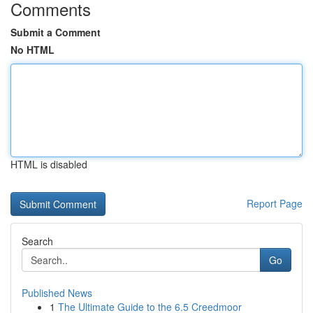
Comments
Submit a Comment
No HTML
HTML is disabled
Report Page
Search
Go
Published News
1
The Ultimate Guide to the 6.5 Creedmoor