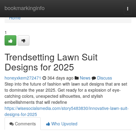
Home
bookmarkinginfo
Togg
navi
Home
1
Trendsetting Lawn Suit
Designs for 2025
honeyxkem272471
364 days ago
News
Discuss
Step into the future of fashion with lawn suit designs that are set
to dominate the year 2025. Get ready for a explosion of eye-
catching colors, unexpected silhouettes, and stylish
embellishments that will redefine
https://wisesocialsmedia.com/story5483830/innovative-lawn-suit-
designs-for-2025
Comments
Who Upvoted