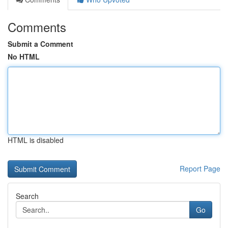
Comments
Submit a Comment
No HTML
HTML is disabled
Report Page
Search
Go