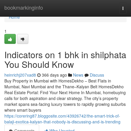
Home
bookmarkinginfo
Togg
navi
Home
1
Indicators on 1 bhk in shilphata​
You Should Know
heinrichj207xad8
366 days ago
News
Discuss
Buy Property in Mumbai with HomesDekho – Best Flats in
Mumbai, Navi Mumbai and the Thane–Kalyan Belt HomesDekho
Real Estate Portal: Find Your Next Home In Mumbai, homebuying
calls for both aspiration and clear strategy. The city’s property
market spans sea-facing luxury towers to rapidly growing suburbs
where smart buyers
https://corering87.bloggosite.com/43926742/the-smart-trick-of-
balaji-exotica-kalyan-that-nobody-is-discussing-and-is-trending
Comments
Who Upvoted