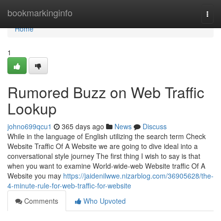
Home
bookmarkinginfo
Togg
navi
Home
1
Rumored Buzz on Web Traffic
Lookup
johno699qcu1
365 days ago
News
Discuss
While in the language of English utilizing the search term Check
Website Traffic Of A Website we are going to dive ideal into a
conversational style journey The first thing I wish to say is that
when you want to examine World-wide-web Website traffic Of A
Website you may
https://jaidenilwwe.nizarblog.com/36905628/the-
4-minute-rule-for-web-traffic-for-website
Comments
Who Upvoted