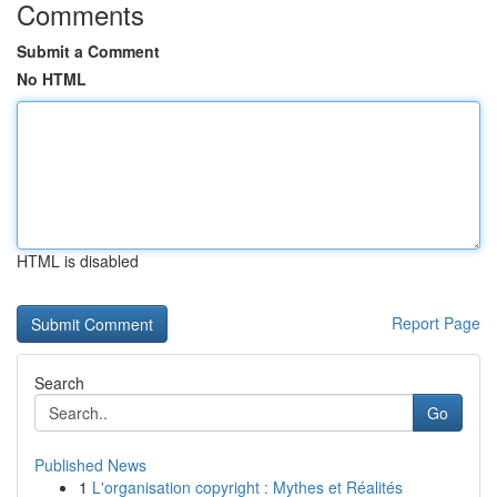
Comments
Submit a Comment
No HTML
HTML is disabled
Report Page
Search
Go
Published News
1
L'organisation copyright : Mythes et Réalités