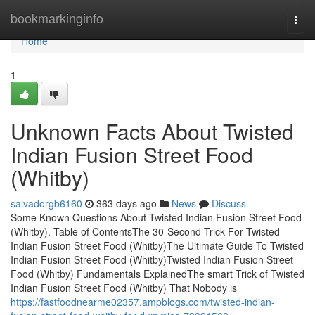
Home
bookmarkinginfo
Togg
navi
Home
1
Unknown Facts About Twisted
Indian Fusion Street Food
(Whitby)
salvadorgb6160
363 days ago
News
Discuss
Some Known Questions About Twisted Indian Fusion Street Food
(Whitby). Table of ContentsThe 30-Second Trick For Twisted
Indian Fusion Street Food (Whitby)The Ultimate Guide To Twisted
Indian Fusion Street Food (Whitby)Twisted Indian Fusion Street
Food (Whitby) Fundamentals ExplainedThe smart Trick of Twisted
Indian Fusion Street Food (Whitby) That Nobody is
https://fastfoodnearme02357.ampblogs.com/twisted-indian-