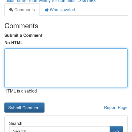
fusion-street-food-whitby-for-dummies-73391568
Comments
Who Upvoted
Comments
Submit a Comment
No HTML
HTML is disabled
Report Page
Search
Go