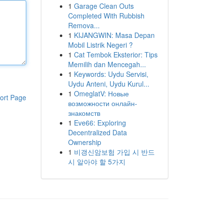
1
Garage Clean Outs
Completed With Rubbish
Remova...
1
KIJANGWIN: Masa Depan
Mobil Listrik Negeri ?
1
Cat Tembok Eksterior: Tips
Memilih dan Mencegah...
1
Keywords: Uydu Servisi,
Uydu Anteni, Uydu Kurul...
1
OmeglatV: Новые
ort Page
возможности онлайн-
знакомств
1
Eve66: Exploring
Decentralized Data
Ownership
1
비갱신암보험 가입 시 반드
시 알아야 할 5가지