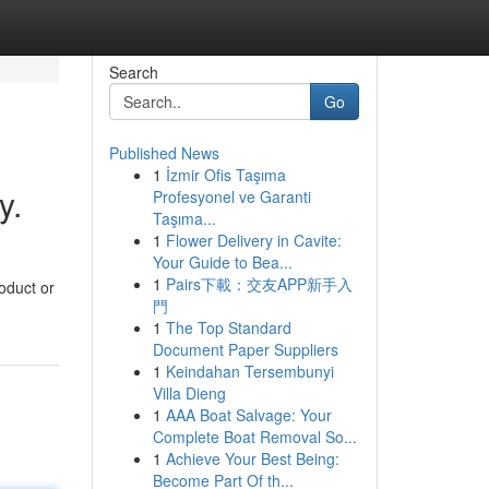
Search
Go
Published News
1
İzmir Ofis Taşıma
y.
Profesyonel ve Garanti
Taşıma...
1
Flower Delivery in Cavite:
Your Guide to Bea...
1
Pairs下載：交友APP新手入
oduct or
門
1
The Top Standard
Document Paper Suppliers
1
Keindahan Tersembunyi
Villa Dieng
1
AAA Boat Salvage: Your
Complete Boat Removal So...
1
Achieve Your Best Being:
Become Part Of th...