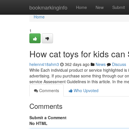
Home
bookmarkinginfo
Home
New
Submit
Home
1
How cat toys for kids can
helenn418ahm3
362 days ago
News
Discuss
While Each individual product or service highlighted 
advertising. If you purchase some thing through our 
service Assessment Guidelines in this article. In the m
Comments
Who Upvoted
Comments
Submit a Comment
No HTML