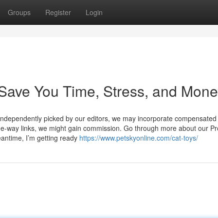
Groups
Register
Login
 Save You Time, Stress, and Mone
is independently picked by our editors, we may incorporate compensated
one-way links, we might gain commission. Go through more about our Pr
eantime, I’m getting ready
https://www.petskyonline.com/cat-toys/