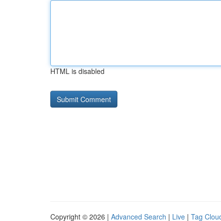
HTML is disabled
Copyright © 2026 |
Advanced Search
|
Live
|
Tag Clou