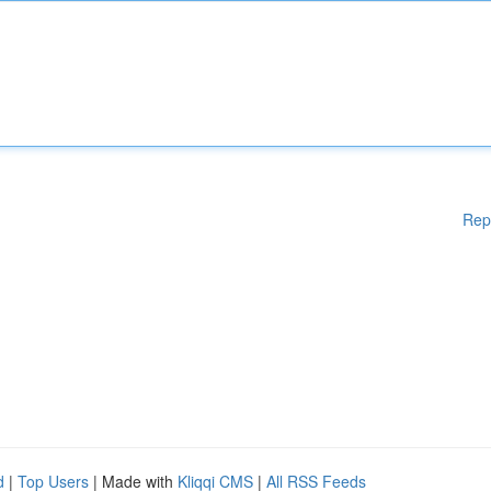
Rep
d
|
Top Users
| Made with
Kliqqi CMS
|
All RSS Feeds