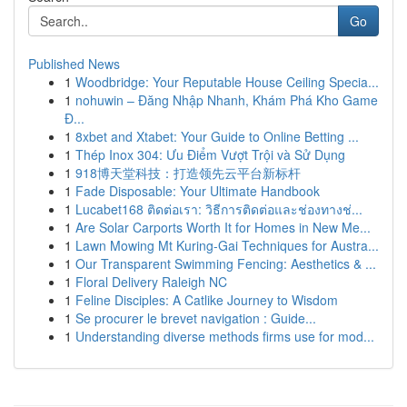
Go
Published News
1
Woodbridge: Your Reputable House Ceiling Specia...
1
nohuwin – Đăng Nhập Nhanh, Khám Phá Kho Game
Đ...
1
8xbet and Xtabet: Your Guide to Online Betting ...
1
Thép Inox 304: Ưu Điểm Vượt Trội và Sử Dụng
1
918博天堂科技：打造领先云平台新标杆
1
Fade Disposable: Your Ultimate Handbook
1
Lucabet168 ติดต่อเรา: วิธีการติดต่อและช่องทางช่...
1
Are Solar Carports Worth It for Homes in New Me...
1
Lawn Mowing Mt Kuring-Gai Techniques for Austra...
1
Our Transparent Swimming Fencing: Aesthetics & ...
1
Floral Delivery Raleigh NC
1
Feline Disciples: A Catlike Journey to Wisdom
1
Se procurer le brevet navigation : Guide...
1
Understanding diverse methods firms use for mod...