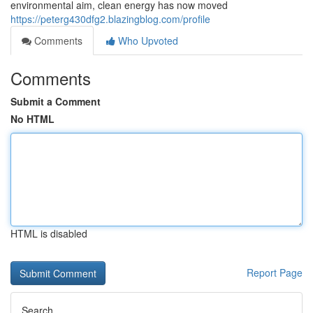
environmental aim, clean energy has now moved
https://peterg430dfg2.blazingblog.com/profile
Comments
Who Upvoted
Comments
Submit a Comment
No HTML
HTML is disabled
Report Page
Search