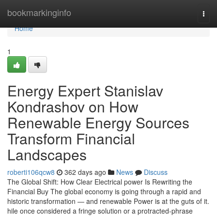
Home
bookmarkinginfo
Togg
navi
Home
1
Energy Expert Stanislav
Kondrashov on How
Renewable Energy Sources
Transform Financial
Landscapes
roberti106qcw8
362 days ago
News
Discuss
The Global Shift: How Clear Electrical power Is Rewriting the
Financial Buy The global economy is going through a rapid and
historic transformation — and renewable Power is at the guts of it.
hile once considered a fringe solution or a protracted-phrase