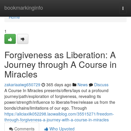
Home
bookmarkinginfo
Togg
navi
Home
1
Forgiveness as Liberation: A
Journey through A Course in
Miracles
zakariaaiwg650729
365 days ago
News
Discuss
A Course In Miracles presents/offers/lays out a profound
journey/path/exploration of forgiveness, revealing its
power/strength/influence to liberate/free/release us from the
bonds/chains/limitations of our ego. Through
https://aliciaxiik052298.laowaiblog.com/35515271/freedom-
through-forgiveness-a-journey-with-a-course-in-miracles
Comments
Who Upvoted