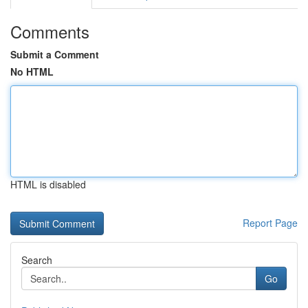
Comments
Submit a Comment
No HTML
HTML is disabled
Report Page
Search
Go