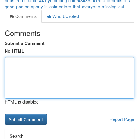
https://orbitcenter441.yomoblog.com/43486241/the-benefits-of-a-
good-ppc-company-in-coimbatore-that-everyone-missing-out
Comments
Who Upvoted
Comments
Submit a Comment
No HTML
HTML is disabled
Report Page
Search