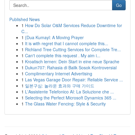
Go
Published News
1
How Do Solar O&M Services Reduce Downtime for
C...
1
{Dua Kumayl: A Moving Prayer
1
It is with regret that I cannot complete this...
1
Richland Tree Cutting Services for Complete Tre...
1
Can't complete this request . My aim i...
1
Kroatisch lernen: Dein Start in eine neue Sprache
1
Dukun707: Rahasia di Balik Sosok Kontroversial
1
Complimentary Internet Advertising
1
Las Vegas Garage Door Repair: Reliable Service ...
1
일본구심: 놀라운 효과와 구매 가이드
1
L'Assistente Telefonico AI: La Soluzione che ...
1
Selecting the Perfect Microsoft Dynamics 365 ...
1
The Glass Water Fencing: Style & Security