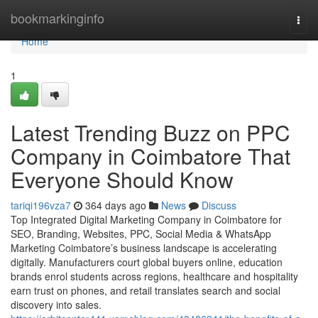
Home
bookmarkinginfo
Togg
navi
Home
1
Latest Trending Buzz on PPC
Company in Coimbatore That
Everyone Should Know
tariqi196vza7
364 days ago
News
Discuss
Top Integrated Digital Marketing Company in Coimbatore for
SEO, Branding, Websites, PPC, Social Media & WhatsApp
Marketing Coimbatore’s business landscape is accelerating
digitally. Manufacturers court global buyers online, education
brands enrol students across regions, healthcare and hospitality
earn trust on phones, and retail translates search and social
discovery into sales.