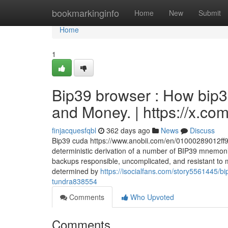
Home
bookmarkinginfo
Home
New
Submit
Home
1
Bip39 browser : How bip3
and Money. | https://x.c
finjacquesfqbl
362 days ago
News
Discuss
Bip39 cuda https://www.anobii.com/en/01000289012ff9b
deterministic derivation of a number of BIP39 mnemon
backups responsible, uncomplicated, and resistant to mi
determined by
https://isocialfans.com/story5561445/bi
tundra838554
Comments
Who Upvoted
Comments