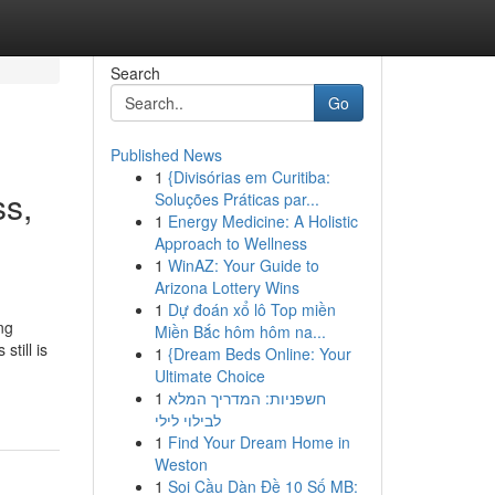
Search
Go
Published News
1
{Divisórias em Curitiba:
ss,
Soluções Práticas par...
1
Energy Medicine: A Holistic
Approach to Wellness
1
WinAZ: Your Guide to
Arizona Lottery Wins
1
Dự đoán xổ lô Top miền
ng
Miền Bắc hôm hôm na...
till is
1
{Dream Beds Online: Your
Ultimate Choice
1
חשפניות: המדריך המלא
לבילוי לילי
1
Find Your Dream Home in
Weston
1
Soi Cầu Dàn Đề 10 Số MB: