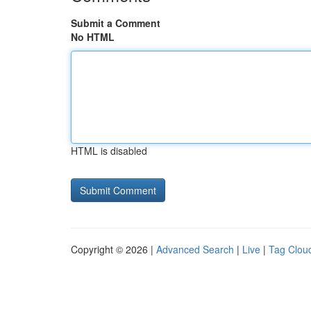
Submit a Comment
No HTML
HTML is disabled
Copyright © 2026 |
Advanced Search
|
Live
|
Tag Clou