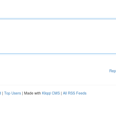
Rep
d
|
Top Users
| Made with
Kliqqi CMS
|
All RSS Feeds