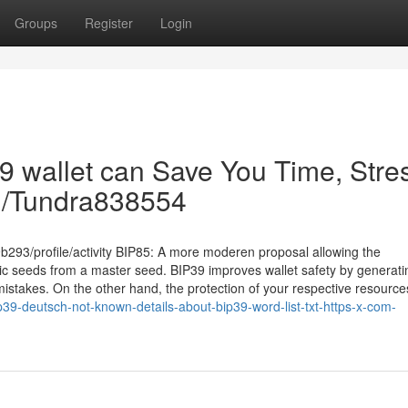
Groups
Register
Login
9 wallet can Save You Time, Stre
om/Tundra838554
293/profile/activity BIP85: A more moderen proposal allowing the
ic seeds from a master seed. BIP39 improves wallet safety by generati
stakes. On the other hand, the protection of your respective resources s
p39-deutsch-not-known-details-about-bip39-word-list-txt-https-x-com-