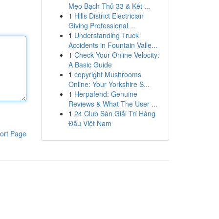
Mẹo Bạch Thủ 33 & Kết ...
1
Hills District Electrician
Giving Professional ...
1
Understanding Truck
Accidents in Fountain Valle...
1
Check Your Online Velocity:
A Basic Guide
1
copyright Mushrooms
Online: Your Yorkshire S...
1
Herpafend: Genuine
Reviews & What The User ...
1
24 Club Sàn Giải Trí Hàng
Đầu Việt Nam
ort Page