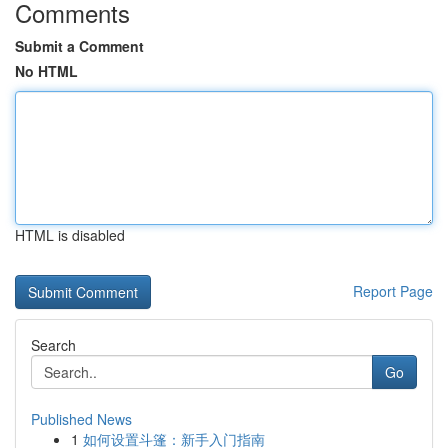
Comments
Submit a Comment
No HTML
HTML is disabled
Report Page
Search
Go
Published News
1
如何设置斗篷：新手入门指南