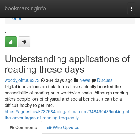
Home
bookmarkinginfo
Togg
navi
Home
1
Understanding applications of
reading these days
woodyjoht306373
364 days ago
News
Discuss
Digital innovations and platforms have actually boosted the
accessibility of reading on a worldwide scale. Although reading
offers people lots of physical and social benefits, it can be a
difficult hobby to get into.
https://agneshpwk737584.blogaritma.com/34849043/looking-at-
the-advantages-of-reading-frequently
Comments
Who Upvoted