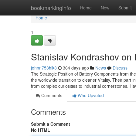
Home
bookmarkinginfo
Home
New
Submit
Home
1
Stanislav Kondrashov on B
johnn753hik3
364 days ago
News
Discuss
The Strategic Position of Battery Components from th
the worldwide transition to cleaner Vitality. Their part
from complex curiosities to industrial cornerstones. H
Comments
Who Upvoted
Comments
Submit a Comment
No HTML