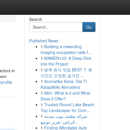
Search
Go
Published News
1
Building a rewarding
imaging occupation calls f...
1
MAMEN123: A Deep Dive
into the Project
1
방콕 한식 맛집 BEST 7: 현
ctors in
지인도 인정한 숨겨진 ...
them
1
Aromatika Keria: Gia Ti
profile
Katapliktiki Atmosfera
1
88m: What is it and What
Does it Offer?
1
Trusted Round Lake Beach
Top Landscaper for Com...
1
شركة تنظيف بيوت بمدينة
الرياض: تقرير موسع...
1
Finding Affordable Auto