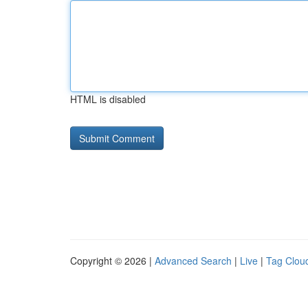
HTML is disabled
Copyright © 2026 |
Advanced Search
|
Live
|
Tag Clou