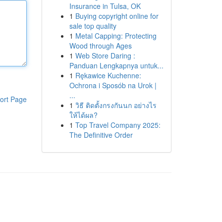
Insurance in Tulsa, OK
1
Buying copyright online for
sale top quality
1
Metal Capping: Protecting
Wood through Ages
1
Web Store Daring :
Panduan Lengkapnya untuk...
1
Rękawice Kuchenne:
Ochrona i Sposób na Urok |
...
ort Page
1
วิธี ติดตั้งกรงกันนก อย่างไร
ให้ได้ผล?
1
Top Travel Company 2025:
The Definitive Order