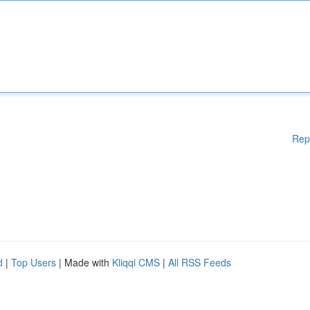
Rep
d
|
Top Users
| Made with
Kliqqi CMS
|
All RSS Feeds