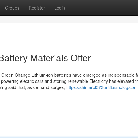
Groups
Register
Login
attery Materials Offer
e Green Change Lithium-ion batteries have emerged as indispensable fa
 in powering electric cars and storing renewable Electricity has elevated 
aving said that, as demand surges,
https://shintarol573uni8.ssnblog.com/