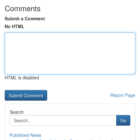
Comments
Submit a Comment
No HTML
HTML is disabled
Report Page
Search
Go
Published News