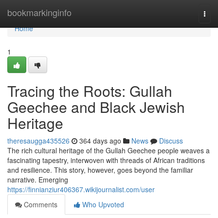
Home
bookmarkinginfo
Togg
navi
Home
1
Tracing the Roots: Gullah
Geechee and Black Jewish
Heritage
theresaugga435526
364 days ago
News
Discuss
The rich cultural heritage of the Gullah Geechee people weaves a
fascinating tapestry, interwoven with threads of African traditions
and resilience. This story, however, goes beyond the familiar
narrative. Emerging
https://finnianziur406367.wikijournalist.com/user
Comments
Who Upvoted