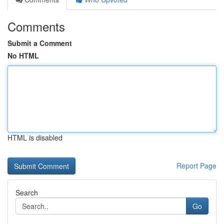
Comments
Submit a Comment
No HTML
HTML is disabled
Report Page
Search
Go