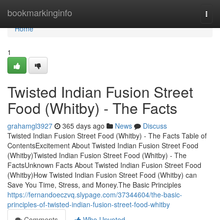
Home
bookmarkinginfo
Togg
navi
Home
1
Twisted Indian Fusion Street
Food (Whitby) - The Facts
grahamgl3927
365 days ago
News
Discuss
Twisted Indian Fusion Street Food (Whitby) - The Facts Table of
ContentsExcitement About Twisted Indian Fusion Street Food
(Whitby)Twisted Indian Fusion Street Food (Whitby) - The
FactsUnknown Facts About Twisted Indian Fusion Street Food
(Whitby)How Twisted Indian Fusion Street Food (Whitby) can
Save You Time, Stress, and Money.The Basic Principles
https://fernandoeczvq.slypage.com/37344604/the-basic-
principles-of-twisted-indian-fusion-street-food-whitby
Comments
Who Upvoted