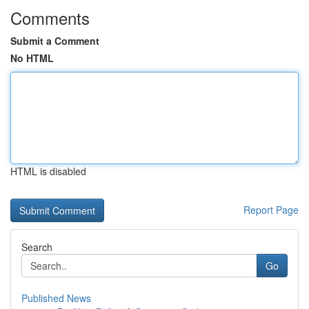
Comments
Submit a Comment
No HTML
HTML is disabled
Report Page
Search
Go
Published News