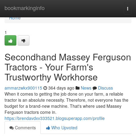
Home
bookmarkinginfo
Togg
navi
Home
1
Secondhand Massey Ferguson
Tractors - Your Farm's
Trustworthy Workhorse
ammarzwkx900115
364 days ago
News
Discuss
When it comes to getting the job done on your farm, a reliable
tractor is an absolute necessity. Therefore, not everyone has the
budget for a brand-new machine. That's where used Massey
Ferguson tractors come in.
https://brendavdxv333521.blogsuperapp.com/profile
Comments
Who Upvoted