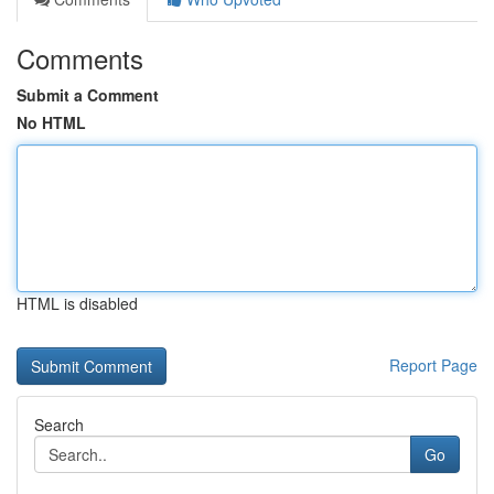
Comments
Submit a Comment
No HTML
HTML is disabled
Report Page
Search
Go