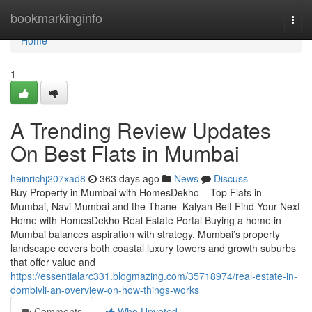
Home
bookmarkinginfo
Togg
navi
Home
1
A Trending Review Updates
On Best Flats in Mumbai
heinrichj207xad8
363 days ago
News
Discuss
Buy Property in Mumbai with HomesDekho – Top Flats in
Mumbai, Navi Mumbai and the Thane–Kalyan Belt Find Your Next
Home with HomesDekho Real Estate Portal Buying a home in
Mumbai balances aspiration with strategy. Mumbai’s property
landscape covers both coastal luxury towers and growth suburbs
that offer value and
https://essentialarc331.blogmazing.com/35718974/real-estate-in-
dombivli-an-overview-on-how-things-works
Comments
Who Upvoted