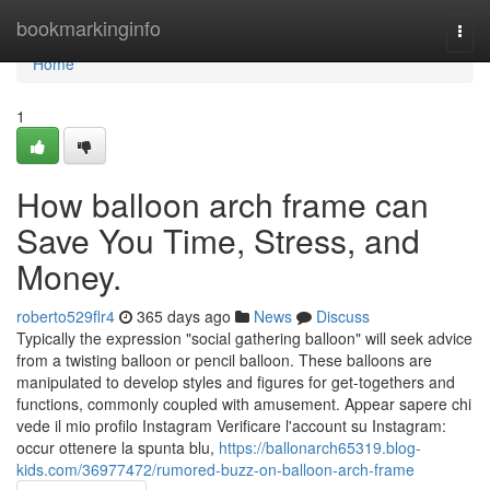
Home
bookmarkinginfo
Togg
navi
Home
1
How balloon arch frame can
Save You Time, Stress, and
Money.
roberto529flr4
365 days ago
News
Discuss
Typically the expression "social gathering balloon" will seek advice
from a twisting balloon or pencil balloon. These balloons are
manipulated to develop styles and figures for get-togethers and
functions, commonly coupled with amusement. Appear sapere chi
vede il mio profilo Instagram Verificare l'account su Instagram:
occur ottenere la spunta blu,
https://ballonarch65319.blog-
kids.com/36977472/rumored-buzz-on-balloon-arch-frame