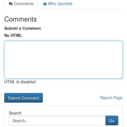
Comments
Who Upvoted
Comments
Submit a Comment
No HTML
HTML is disabled
Report Page
Search
Go