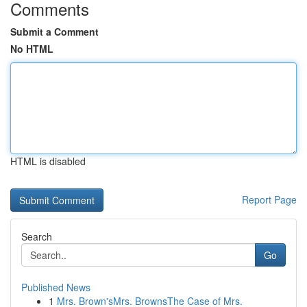
Comments
Submit a Comment
No HTML
HTML is disabled
Report Page
Search
Go
Published News
1
Mrs. Brown'sMrs. BrownsThe Case of Mrs.