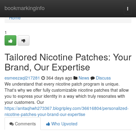
Home
bookmarkinginfo
Togg
navi
Home
1
Tailored Nicotine Patches: Your
Brand, Our Expertise
esmeezaql217281
364 days ago
News
Discuss
We understand that every nicotine patch program is unique.
That's why we offer fully customizable nicotine patches that allow
you to express your identity in a way which truly resonates with
your customers. Our
https://anitaqhwh273367.blogripley.com/36616804/personalized-
nicotine-patches-your-brand-our-expertise
Comments
Who Upvoted