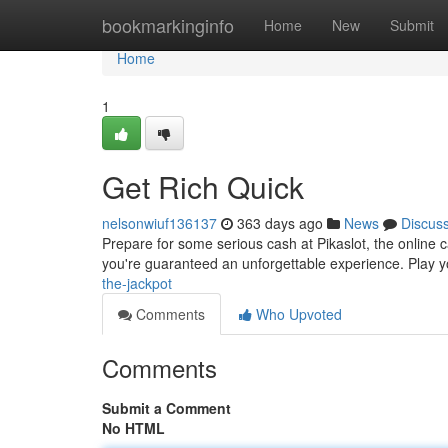
Home
bookmarkinginfo
Home
New
Submit
Home
1
Get Rich Quick
nelsonwiuf136137
363 days ago
News
Discus
Prepare for some serious cash at Pikaslot, the online ca
you're guaranteed an unforgettable experience. Play yo
the-jackpot
Comments
Who Upvoted
Comments
Submit a Comment
No HTML