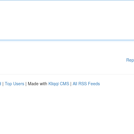
Rep
d
|
Top Users
| Made with
Kliqqi CMS
|
All RSS Feeds