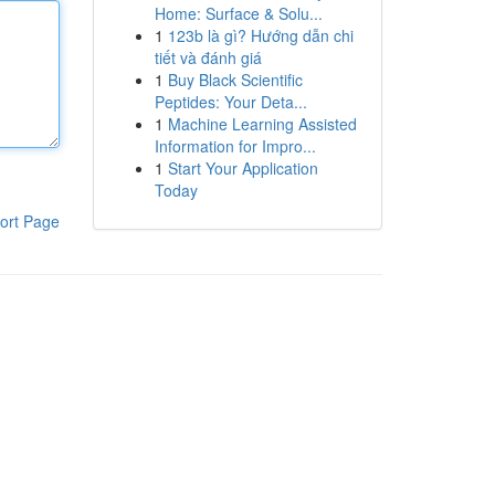
Home: Surface & Solu...
1
123b là gì? Hướng dẫn chi
tiết và đánh giá
1
Buy Black Scientific
Peptides: Your Deta...
1
Machine Learning Assisted
Information for Impro...
1
Start Your Application
Today
ort Page