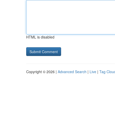
HTML is disabled
Copyright © 2026 |
Advanced Search
|
Live
|
Tag Clou