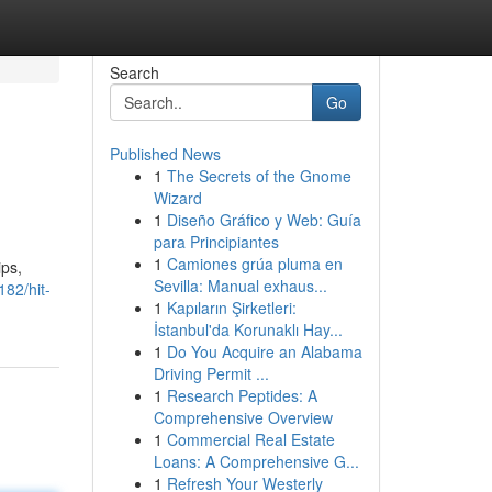
Search
Go
Published News
1
The Secrets of the Gnome
Wizard
1
Diseño Gráfico y Web: Guía
para Principiantes
1
Camiones grúa pluma en
ips,
Sevilla: Manual exhaus...
82/hit-
1
Kapıların Şirketleri:
İstanbul'da Korunaklı Hay...
1
Do You Acquire an Alabama
Driving Permit ...
1
Research Peptides: A
Comprehensive Overview
1
Commercial Real Estate
Loans: A Comprehensive G...
1
Refresh Your Westerly