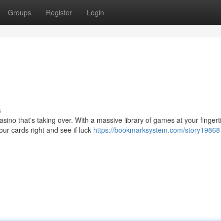
Groups
Register
Login
s
sino that's taking over. With a massive library of games at your fingert
ur cards right and see if luck
https://bookmarksystem.com/story198681