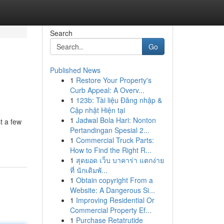
Search
Go
Published News
1
Restore Your Property's
Curb Appeal: A Overv...
1
123b: Tài liệu Đăng nhập &
Cập nhật Hiện tại
1
Jadwal Bola Hari: Nonton
t a few
Pertandingan Spesial 2...
1
Commercial Truck Parts:
How to Find the Right R...
1
สุดยอด เว็บ บาคาร่า แตกง่าย
ที่ นักเดิมพั...
1
Obtain copyright From a
Website: A Dangerous Si...
1
Improving Residential Or
Commercial Property Ef...
1
Purchase Retatrutide