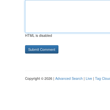
HTML is disabled
Copyright © 2026 |
Advanced Search
|
Live
|
Tag Clou