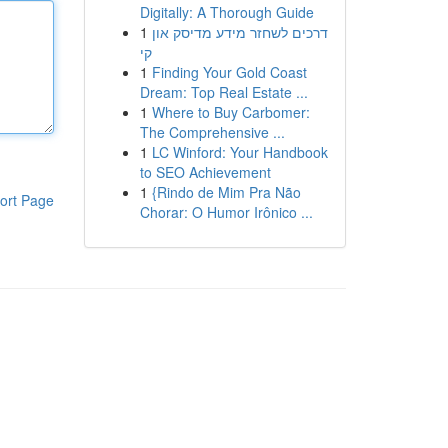
Digitally: A Thorough Guide
1
דרכים לשחזר מידע מדיסק און
קי
1
Finding Your Gold Coast
Dream: Top Real Estate ...
1
Where to Buy Carbomer:
The Comprehensive ...
1
LC Winford: Your Handbook
to SEO Achievement
1
{Rindo de Mim Pra Não
ort Page
Chorar: O Humor Irônico ...