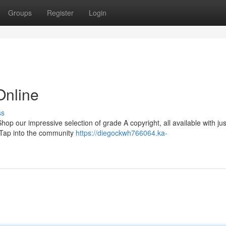
Groups
Register
Login
Online
ss
p our impressive selection of grade A copyright, all available with jus
. Tap into the community
https://diegockwh766064.ka-