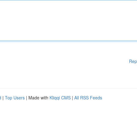
Rep
d
|
Top Users
| Made with
Kliqqi CMS
|
All RSS Feeds