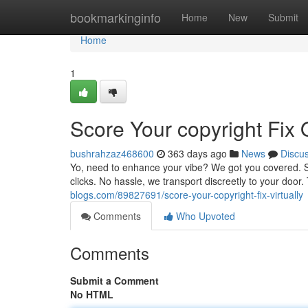
Home
bookmarkinginfo
Home
New
Submit
Home
1
Score Your copyright Fix 
bushrahzaz468600
363 days ago
News
Discu
Yo, need to enhance your vibe? We got you covered. Sho
clicks. No hassle, we transport discreetly to your door
blogs.com/89827691/score-your-copyright-fix-virtually
Comments
Who Upvoted
Comments
Submit a Comment
No HTML