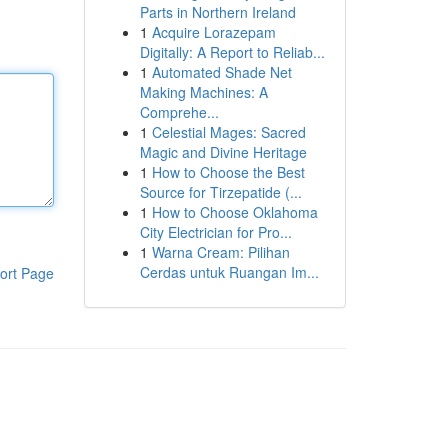
Parts in Northern Ireland
1
Acquire Lorazepam
Digitally: A Report to Reliab...
1
Automated Shade Net
Making Machines: A
Comprehe...
1
Celestial Mages: Sacred
Magic and Divine Heritage
1
How to Choose the Best
Source for Tirzepatide (...
1
How to Choose Oklahoma
City Electrician for Pro...
1
Warna Cream: Pilihan
Cerdas untuk Ruangan Im...
ort Page