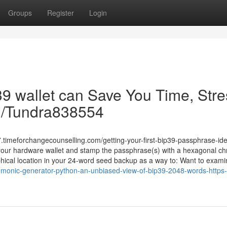
Groups
Register
Login
39 wallet can Save You Time, Stre
om/Tundra838554
timeforchangecounselling.com/getting-your-first-bip39-passphrase-id
your hardware wallet and stamp the passphrase(s) with a hexagonal c
aphical location in your 24-word seed backup as a way to: Want to exam
monic-generator-python-an-unbiased-view-of-bip39-2048-words-http