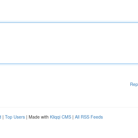
Rep
d
|
Top Users
| Made with
Kliqqi CMS
|
All RSS Feeds