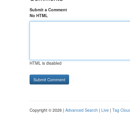
Submit a Comment
No HTML
HTML is disabled
Copyright © 2026 |
Advanced Search
|
Live
|
Tag Clou