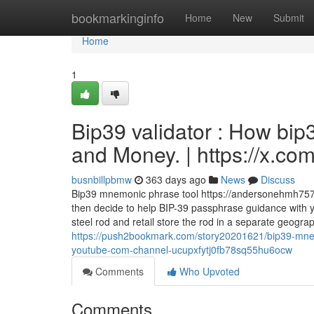
Home
bookmarkinginfo
Home
New
Submit
Home
1
Bip39 validator : How bip
and Money. | https://x.c
busnbillpbmw
363 days ago
News
Discuss
Bip39 mnemonic phrase tool https://andersonehmh757.
then decide to help BIP-39 passphrase guidance with 
steel rod and retail store the rod in a separate geogr
https://push2bookmark.com/story20201621/bip39-mne
youtube-com-channel-ucupxfytj0fb78sq55hu6ocw
Comments
Who Upvoted
Comments