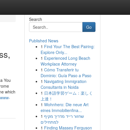
Search
Go
Published News
1
Find Your The Best Pairing:
ss,
Explore Only...
1
Experienced Long Beach
Workplace Attorney
1
Cómo Transferir tu
Dominio: Guía Paso a Paso
ea You
1
Navigating Immigration
hrome
Consultants in Noida
ine which
1
日本語学習ゲーム：楽しく
s-www-
上達！
1
Wohnhero: Die neue Art
eines Immobilienfina...
1
שחזור רייד מדריך מקיף
למתחילים
1
Finding Massey Ferguson