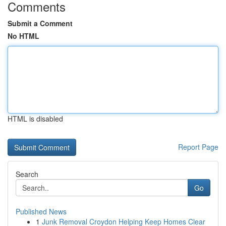
Comments
Submit a Comment
No HTML
HTML is disabled
Report Page
Search
Go
Published News
1
Junk Removal Croydon Helping Keep Homes Clear