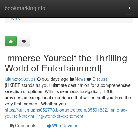
Home
bookmarkinginfo
Togg
navi
Home
1
Immerse Yourself the Thrilling
World of Entertainment|
lulumzfo536981
365 days ago
News
Discuss
{HKBET stands as your ultimate destination for a comprehensive
selection of options. With its seamless navigation, HKBET
provides an exceptional experience that will enthrall you from the
very first moment. Whether you
https://kallumuphs652778.blogunteer.com/35591882/immerse-
yourself-the-thrilling-world-of-excitement
Comments
Who Upvoted