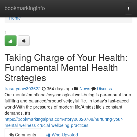
Home
bookmarkinginfo
Togg
navi
Home
1
Taking Charge of Your Health:
Fundamental Mental Health
Strategies
fraserydaw303622
364 days ago
News
Discuss
Our mental/emotional/psychological well-being is paramount for a
fulfilling and balanced/productive/joyful life. In today's fast-paced
world/With the pressures of modern life/Amidst life's constant
demands, it's
https://bookmarkingalpha.com/story20020708/nurturing-your-
mental-wellness-crucial-wellbeing-practices
Comments
Who Upvoted