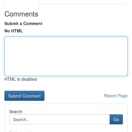
Comments
Submit a Comment
No HTML
HTML is disabled
Report Page
Search
Go