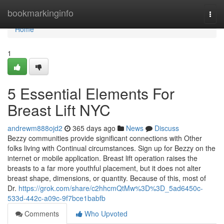
Home
bookmarkinginfo
Togg
navi
Home
1
5 Essential Elements For
Breast Lift NYC
andrewm888ojd2
365 days ago
News
Discuss
Bezzy communities provide significant connections with Other
folks living with Continual circumstances. Sign up for Bezzy on the
internet or mobile application. Breast lift operation raises the
breasts to a far more youthful placement, but it does not alter
breast shape, dimensions, or quantity. Because of this, most of
Dr.
https://grok.com/share/c2hhcmQtMw%3D%3D_5ad6450c-
533d-442c-a09c-9f7bce1babfb
Comments
Who Upvoted