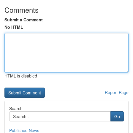
Comments
Submit a Comment
No HTML
HTML is disabled
Report Page
Search
Go
Published News