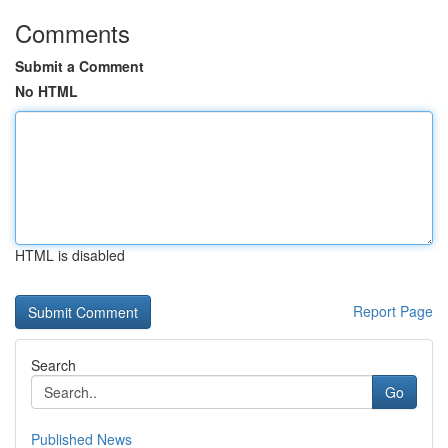
Comments
Submit a Comment
No HTML
HTML is disabled
Report Page
Search
Go
Published News