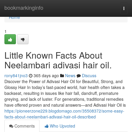
Home
bookmarkinginfo
Togg
navi
Home
1
Little Known Facts About
Neelambari adivasi hair oil.
rony841jno3
365 days ago
News
Discuss
Discover the Power of Adivasi Hair Oil for Beautiful, Strong, and
Glossy Hair In today’s fast-paced world, hair health often takes a
backseat, resulting in issues like hair fall, dandruff, premature
greying, and lack of luster. For generations, traditional remedies
have offered proven and natural answers—and Adivasi Hair Oil is
https://pioneerzone229.blogdomago.com/35508372/some-easy-
facts-about-neelambari-adivasi-hair-oil-described
Comments
Who Upvoted