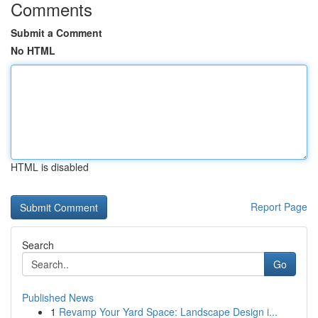
Comments
Submit a Comment
No HTML
HTML is disabled
Report Page
Search
Go
Published News
1
Revamp Your Yard Space: Landscape Design i...