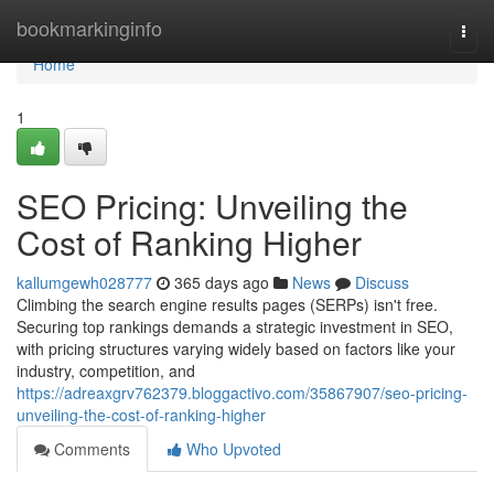
Home
bookmarkinginfo
Togg
navi
Home
1
SEO Pricing: Unveiling the
Cost of Ranking Higher
kallumgewh028777
365 days ago
News
Discuss
Climbing the search engine results pages (SERPs) isn't free.
Securing top rankings demands a strategic investment in SEO,
with pricing structures varying widely based on factors like your
industry, competition, and
https://adreaxgrv762379.bloggactivo.com/35867907/seo-pricing-
unveiling-the-cost-of-ranking-higher
Comments
Who Upvoted