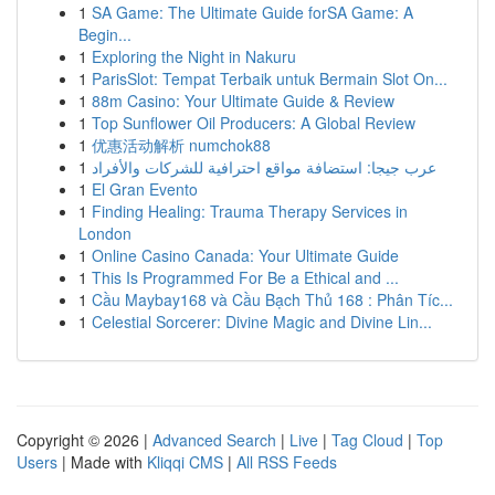
1
SA Game: The Ultimate Guide forSA Game: A
Begin...
1
Exploring the Night in Nakuru
1
ParisSlot: Tempat Terbaik untuk Bermain Slot On...
1
88m Casino: Your Ultimate Guide & Review
1
Top Sunflower Oil Producers: A Global Review
1
优惠活动解析 numchok88
1
عرب جيجا: استضافة مواقع احترافية للشركات والأفراد
1
El Gran Evento
1
Finding Healing: Trauma Therapy Services in
London
1
Online Casino Canada: Your Ultimate Guide
1
This Is Programmed For Be a Ethical and ...
1
Cầu Maybay168 và Cầu Bạch Thủ 168 : Phân Tíc...
1
Celestial Sorcerer: Divine Magic and Divine Lin...
Copyright © 2026 |
Advanced Search
|
Live
|
Tag Cloud
|
Top
Users
| Made with
Kliqqi CMS
|
All RSS Feeds