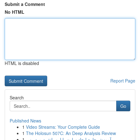
Submit a Comment
No HTML
HTML is disabled
Report Page
Search
Go
Published News
1
Video Streams: Your Complete Guide
1
The Holosun 507C: An Deep Analysis Review
1
آموزش جامع ایجاد سایت با این پلتفرم وردپرس...