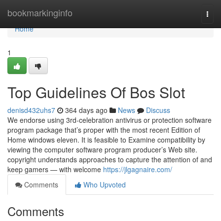
Home
bookmarkinginfo
Togg
navi
Home
1
Top Guidelines Of Bos Slot
denisd432uhs7
364 days ago
News
Discuss
We endorse using 3rd-celebration antivirus or protection software
program package that’s proper with the most recent Edition of
Home windows eleven. It is feasible to Examine compatibility by
viewing the computer software program producer’s Web site.
copyright understands approaches to capture the attention of and
keep gamers — with welcome
https://jlgagnaire.com/
Comments
Who Upvoted
Comments