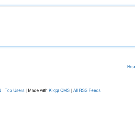
Rep
d
|
Top Users
| Made with
Kliqqi CMS
|
All RSS Feeds