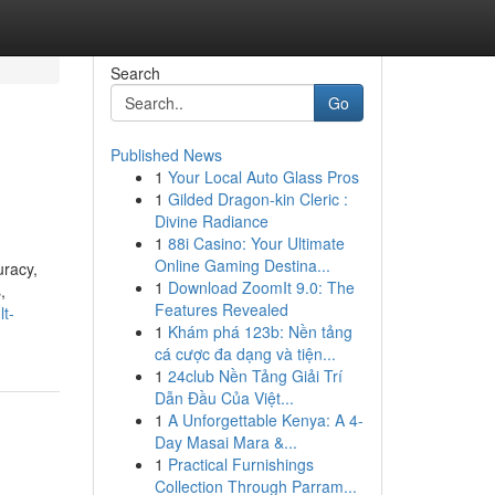
Search
Go
Published News
1
Your Local Auto Glass Pros
1
Gilded Dragon-kin Cleric :
Divine Radiance
1
88i Casino: Your Ultimate
Online Gaming Destina...
uracy,
1
Download ZoomIt 9.0: The
,
Features Revealed
t-
1
Khám phá 123b: Nền tảng
cá cược đa dạng và tiện...
1
24club Nền Tảng Giải Trí
Dẫn Đầu Của Việt...
1
A Unforgettable Kenya: A 4-
Day Masai Mara &...
1
Practical Furnishings
Collection Through Parram...