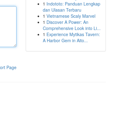
1
Indototo: Panduan Lengkap
dan Ulasan Terbaru
1
Vietnamese Scaly Marvel
1
Discover A Power: An
Comprehensive Look into Li...
1
Experience Mytikas Tavern:
A Harbor Gem in Aito...
ort Page