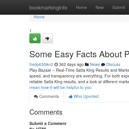
Home
bookmarkinginfo
Home
New
Submit
Home
1
Some Easy Facts About P
fredp630ikn2
362 days ago
News
Discuss
Play Bazaar – Real-Time Satta King Results and Mark
speed, and transparency are everything. For both expe
reliable Satta King results, and a look at different mark
mean-how-it-will-be-helpful-to-you
Comments
Who Upvoted
Comments
Submit a Comment