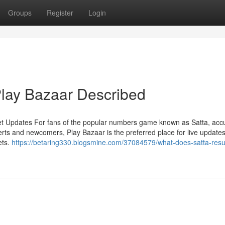
Groups
Register
Login
lay Bazaar Described
et Updates For fans of the popular numbers game known as Satta, acc
rts and newcomers, Play Bazaar is the preferred place for live updates
ets.
https://betaring330.blogsmine.com/37084579/what-does-satta-resul