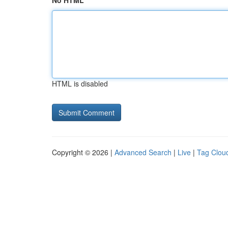
No HTML
HTML is disabled
Copyright © 2026 |
Advanced Search
|
Live
|
Tag Clou