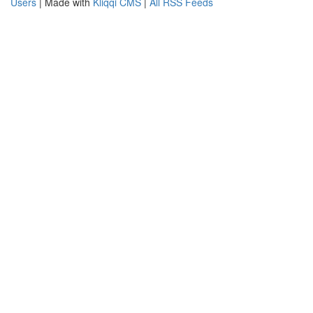
Users
| Made with
Kliqqi CMS
|
All RSS Feeds