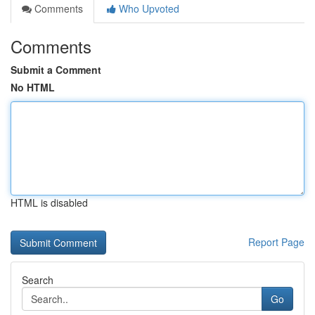
Comments
Who Upvoted
Comments
Submit a Comment
No HTML
HTML is disabled
Report Page
Search
Go