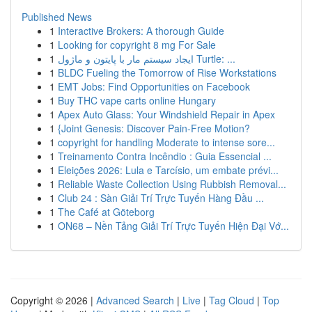
Published News
1
Interactive Brokers: A thorough Guide
1
Looking for copyright 8 mg For Sale
1
ایجاد سیستم مار با پایتون و ماژول Turtle: ...
1
BLDC Fueling the Tomorrow of Rise Workstations
1
EMT Jobs: Find Opportunities on Facebook
1
Buy THC vape carts online Hungary
1
Apex Auto Glass: Your Windshield Repair in Apex
1
{Joint Genesis: Discover Pain-Free Motion?
1
copyright for handling Moderate to intense sore...
1
Treinamento Contra Incêndio : Guia Essencial ...
1
Eleições 2026: Lula e Tarcísio, um embate prévi...
1
Reliable Waste Collection Using Rubbish Removal...
1
Club 24 : Sàn Giải Trí Trực Tuyến Hàng Đầu ...
1
The Café at Göteborg
1
ON68 – Nền Tảng Giải Trí Trực Tuyến Hiện Đại Vớ...
Copyright © 2026 |
Advanced Search
|
Live
|
Tag Cloud
|
Top