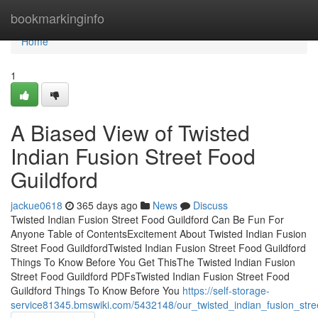
Home
bookmarkinginfo
Home
1
A Biased View of Twisted
Indian Fusion Street Food
Guildford
jackue0618
365 days ago
News
Discuss
Twisted Indian Fusion Street Food Guildford Can Be Fun For
Anyone Table of ContentsExcitement About Twisted Indian Fusion
Street Food GuildfordTwisted Indian Fusion Street Food Guildford
Things To Know Before You Get ThisThe Twisted Indian Fusion
Street Food Guildford PDFsTwisted Indian Fusion Street Food
Guildford Things To Know Before You
https://self-storage-
service81345.bmswiki.com/5432148/our_twisted_indian_fusion_stre