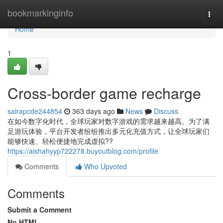
Home
bookmarkinginfo
Togg
navi
Home
1
Cross-border game recharge
sairapcde244854
363 days ago
News
Discuss
在如今数字化时代，全球玩家对数字游戏的需求越来越高。为了满
足游玩体验，平台开发者纷纷推出多元化充值方式，让全球玩家们
能够快速、轻松便捷地完成虚拟??
https://aishahyyp722278.buyoutblog.com/profile
Comments
Who Upvoted
Comments
Submit a Comment
No HTML