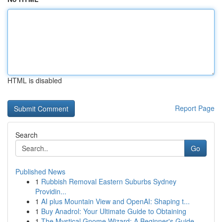
HTML is disabled
Report Page
Search
Go
Published News
1
Rubbish Removal Eastern Suburbs Sydney
Providin...
1
AI plus Mountain View and OpenAI: Shaping t...
1
Buy Anadrol: Your Ultimate Guide to Obtaining
1
The Mystical Gnome Wizard: A Beginner's Guide