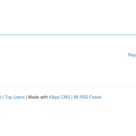
Rep
d
|
Top Users
| Made with
Kliqqi CMS
|
All RSS Feeds