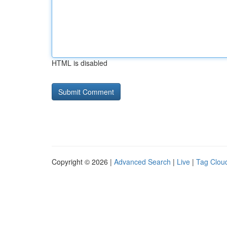
HTML is disabled
Copyright © 2026 |
Advanced Search
|
Live
|
Tag Clou