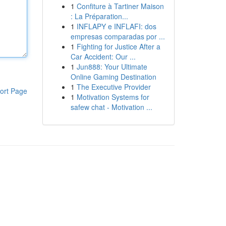
1
Confiture à Tartiner Maison
: La Préparation...
1
INFLAPY e INFLAFI: dos
empresas comparadas por ...
1
Fighting for Justice After a
Car Accident: Our ...
1
Jun888: Your Ultimate
Online Gaming Destination
1
The Executive Provider
ort Page
1
Motivation Systems for
safew chat - Motivation ...