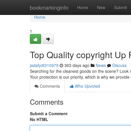
Home
bookmarkinginfo
Home
New
Submit
Home
1
Top Quality copyright Up 
jadafydt310979
363 days ago
News
Discuss
Searching for the cleanest goods on the scene? Look no
Your protection is our priority, which is why we provid
Comments
Who Upvoted
Comments
Submit a Comment
No HTML