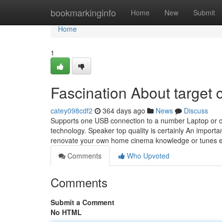
Home
bookmarkinginfo
Home
New
Submit
Home
1
Fascination About target
catey098cdf2
364 days ago
News
Discuss
Supports one USB connection to a number Laptop or c
technology. Speaker top quality is certainly An importan
renovate your own home cinema knowledge or tunes e
Comments
Who Upvoted
Comments
Submit a Comment
No HTML