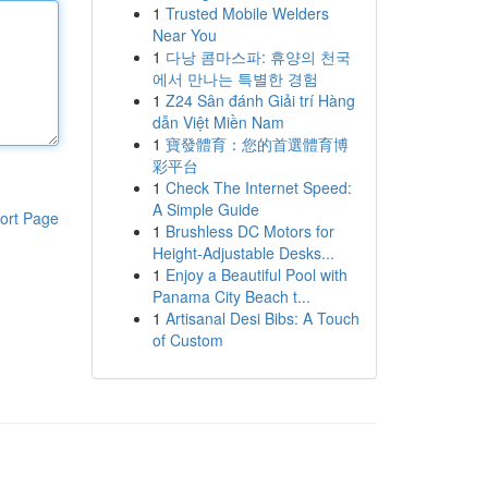
1
Trusted Mobile Welders
Near You
1
다낭 콤마스파: 휴양의 천국
에서 만나는 특별한 경험
1
Z24 Sân đánh Giải trí Hàng
dẫn Việt Miền Nam
1
寶發體育：您的首選體育博
彩平台
1
Check The Internet Speed:
A Simple Guide
ort Page
1
Brushless DC Motors for
Height-Adjustable Desks...
1
Enjoy a Beautiful Pool with
Panama City Beach t...
1
Artisanal Desi Bibs: A Touch
of Custom