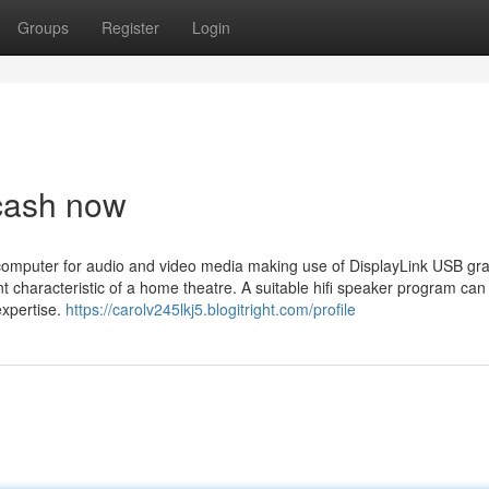
Groups
Register
Login
 cash now
omputer for audio and video media making use of DisplayLink USB gr
t characteristic of a home theatre. A suitable hifi speaker program can 
xpertise.
https://carolv245lkj5.blogitright.com/profile