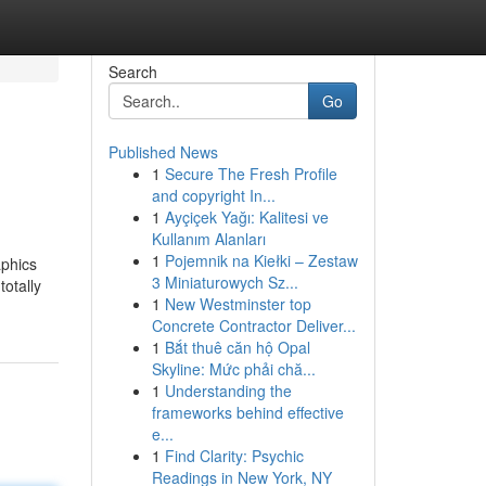
Search
Go
Published News
1
Secure The Fresh Profile
and copyright In...
1
Ayçiçek Yağı: Kalitesi ve
Kullanım Alanları
1
Pojemnik na Kiełki – Zestaw
aphics
3 Miniaturowych Sz...
totally
1
New Westminster top
Concrete Contractor Deliver...
1
Bắt thuê căn hộ Opal
Skyline: Mức phải chă...
1
Understanding the
frameworks behind effective
e...
1
Find Clarity: Psychic
Readings in New York, NY