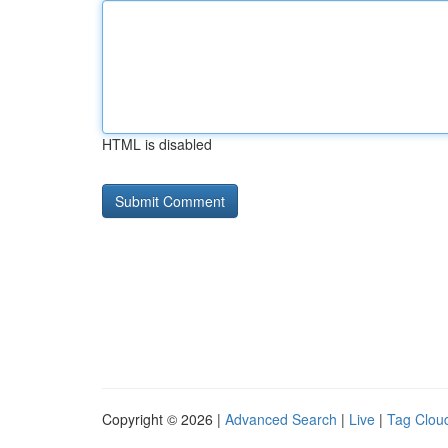
HTML is disabled
Copyright © 2026 |
Advanced Search
|
Live
|
Tag Clou