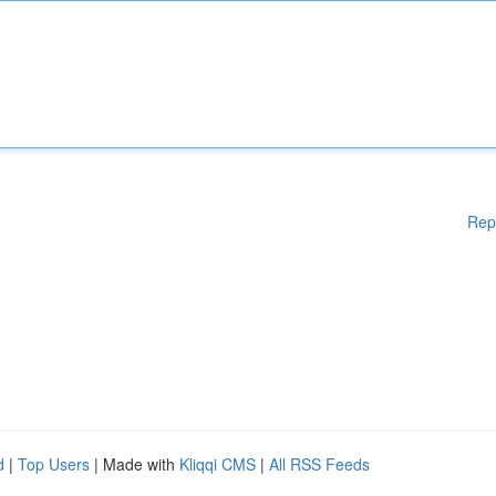
Rep
d
|
Top Users
| Made with
Kliqqi CMS
|
All RSS Feeds