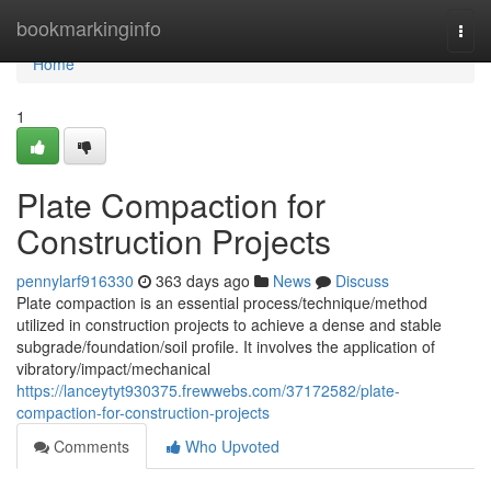
Home
bookmarkinginfo
Togg
navi
Home
1
Plate Compaction for
Construction Projects
pennylarf916330
363 days ago
News
Discuss
Plate compaction is an essential process/technique/method
utilized in construction projects to achieve a dense and stable
subgrade/foundation/soil profile. It involves the application of
vibratory/impact/mechanical
https://lanceytyt930375.frewwebs.com/37172582/plate-
compaction-for-construction-projects
Comments
Who Upvoted