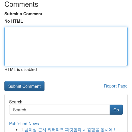
Comments
Submit a Comment
No HTML
HTML is disabled
Report Page
Search
Go
Published News
1
남이섬 근처 워터파크 짜릿함과 시원함을 동시에 !