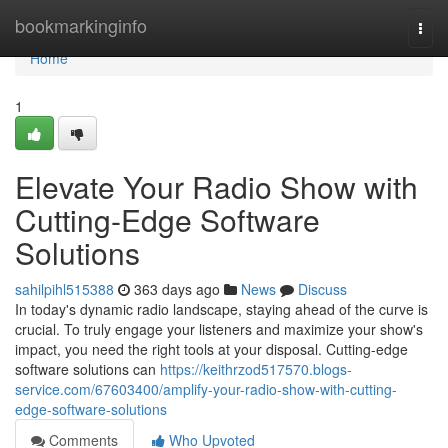
Home
bookmarkinginfo
Togg
navi
Home
1
Elevate Your Radio Show with
Cutting-Edge Software
Solutions
sahilpihl515388
363 days ago
News
Discuss
In today's dynamic radio landscape, staying ahead of the curve is
crucial. To truly engage your listeners and maximize your show's
impact, you need the right tools at your disposal. Cutting-edge
software solutions can
https://keithrzod517570.blogs-
service.com/67603400/amplify-your-radio-show-with-cutting-
edge-software-solutions
Comments
Who Upvoted