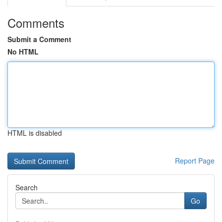
Comments
Submit a Comment
No HTML
HTML is disabled
Report Page
Search
Go