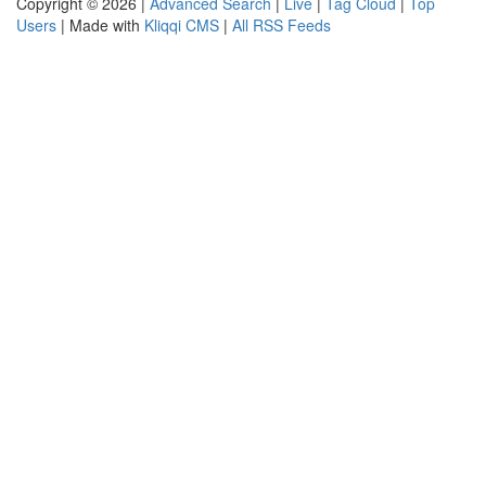
Copyright © 2026 |
Advanced Search
|
Live
|
Tag Cloud
|
Top
Users
| Made with
Kliqqi CMS
|
All RSS Feeds