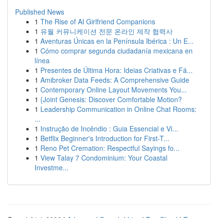
Published News
1
The Rise of AI Girlfriend Companions
1
유월 커뮤니케이션 전문 온라인 제작 협력사
1
Aventuras Únicas en la Península Ibérica : Un E...
1
Cómo comprar segunda ciudadanía mexicana en
línea
1
Presentes de Última Hora: Ideias Criativas e Fá...
1
Amibroker Data Feeds: A Comprehensive Guide
1
Contemporary Online Layout Movements You...
1
{Joint Genesis: Discover Comfortable Motion?
1
Leadership Communication in Online Chat Rooms:
...
1
Instrução de Incêndio : Guia Essencial e Vi...
1
Betflix Beginner's Introduction for First-T...
1
Reno Pet Cremation: Respectful Sayings fo...
1
View Talay 7 Condominium: Your Coastal
Investme...