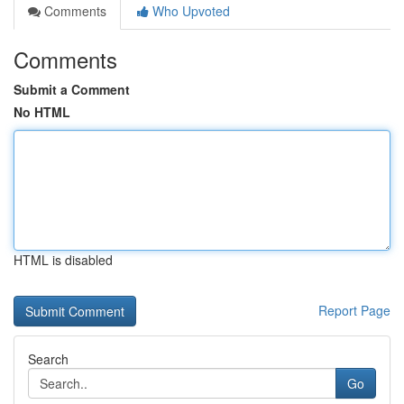
Comments
Who Upvoted
Comments
Submit a Comment
No HTML
HTML is disabled
Report Page
Search
Go