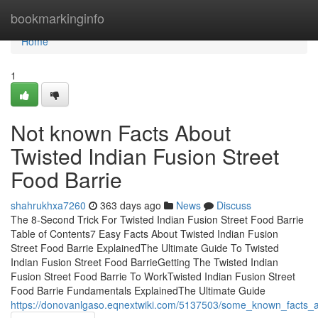
Home
bookmarkinginfo
Home
1
Not known Facts About
Twisted Indian Fusion Street
Food Barrie
shahrukhxa7260
363 days ago
News
Discuss
The 8-Second Trick For Twisted Indian Fusion Street Food Barrie
Table of Contents7 Easy Facts About Twisted Indian Fusion
Street Food Barrie ExplainedThe Ultimate Guide To Twisted
Indian Fusion Street Food BarrieGetting The Twisted Indian
Fusion Street Food Barrie To WorkTwisted Indian Fusion Street
Food Barrie Fundamentals ExplainedThe Ultimate Guide
https://donovanlgaso.eqnextwiki.com/5137503/some_known_facts_ab