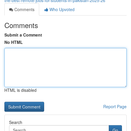
the-best-remote-jobs-for-students-in-pakistan-2025-26
Comments
Who Upvoted
Comments
Submit a Comment
No HTML
HTML is disabled
Report Page
Search
Go