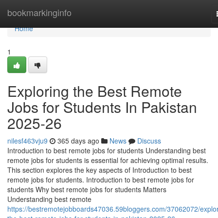
Home
bookmarkinginfo
Home
1
Exploring the Best Remote
Jobs for Students In Pakistan
2025-26
nilesf463vju9
365 days ago
News
Discuss
Introduction to best remote jobs for students Understanding best
remote jobs for students is essential for achieving optimal results.
This section explores the key aspects of Introduction to best
remote jobs for students. Introduction to best remote jobs for
students Why best remote jobs for students Matters
Understanding best remote
https://bestremotejobboards47036.59bloggers.com/37062072/explor