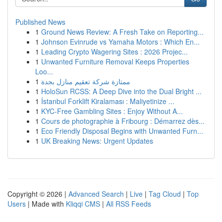
Published News
1
Ground News Review: A Fresh Take on Reporting...
1
Johnson Evinrude vs Yamaha Motors : Which En...
1
Leading Crypto Wagering Sites : 2026 Projec...
1
Unwanted Furniture Removal Keeps Properties
Loo...
1
ممتازة شركة تعقيم منازل بجدة
1
HoloSun RCSS: A Deep Dive into the Dual Bright ...
1
İstanbul Forklift Kiralaması : Maliyetinize ...
1
KYC-Free Gambling Sites : Enjoy Without A...
1
Cours de photographie à Fribourg : Démarrez dès...
1
Eco Friendly Disposal Begins with Unwanted Furn...
1
UK Breaking News: Urgent Updates
Copyright © 2026 |
Advanced Search
|
Live
|
Tag Cloud
|
Top
Users
| Made with
Kliqqi CMS
|
All RSS Feeds