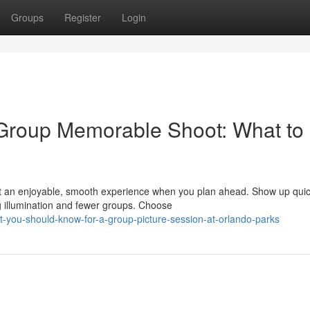
Groups
Register
Login
 Group Memorable Shoot: What to
 an enjoyable, smooth experience when you plan ahead. Show up quick
g illumination and fewer groups. Choose
-you-should-know-for-a-group-picture-session-at-orlando-parks