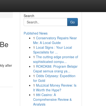
Search
Go
Published News
1
Conservatory Repairs Near
 Be
Me: A Local Guide
1
Local Signs : Your Local
Specialists for ...
1
The cutting edge promise of
sophisticated compu...
ly after
1
ROKOK88: Program Belajar
Cepat semua orang ya...
1
Odds Odyssey: Expedition
for Gold
1
Muzzical Money Review: Is
It Worth the Hype?
1
88i Casino: A
Comprehensive Review &
Analysis