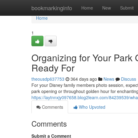
Home
bookmarkinginfo
Home
New
Submit
Home
1
Organizing for Your Park
Ready For
theousdp637753
364 days ago
News
Discuss
For your Disney family members photo session, expect
park opening or throughout golden hour for enchantin
https://laytnnxjy097658.blog2learn.com/84239539/what
Comments
Who Upvoted
Comments
Submit a Comment