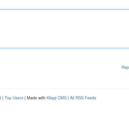
Rep
d
|
Top Users
| Made with
Kliqqi CMS
|
All RSS Feeds