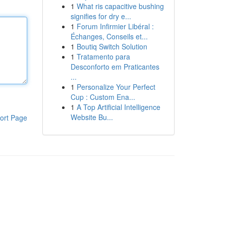
1
What ris capacitive bushing
signifies for dry e...
1
Forum Infirmier Libéral :
Échanges, Conseils et...
1
Boutiq Switch Solution
1
Tratamento para
Desconforto em Praticantes
...
1
Personalize Your Perfect
Cup : Custom Ena...
1
A Top Artificial Intelligence
Website Bu...
ort Page