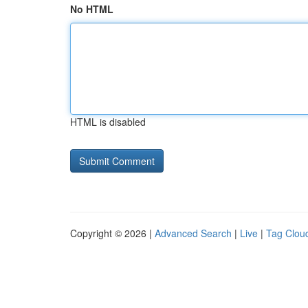
No HTML
HTML is disabled
Copyright © 2026 |
Advanced Search
|
Live
|
Tag Clou