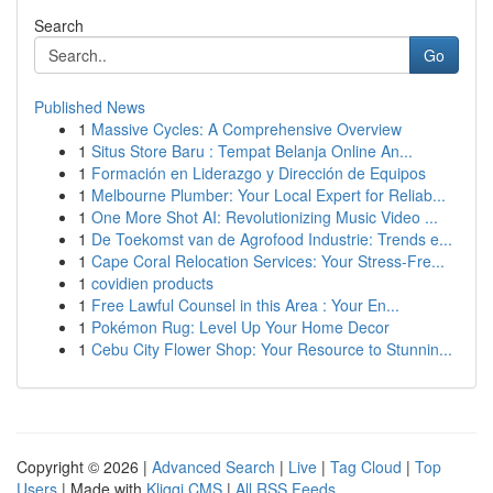
Search
Go
Published News
1
Massive Cycles: A Comprehensive Overview
1
Situs Store Baru : Tempat Belanja Online An...
1
Formación en Liderazgo y Dirección de Equipos
1
Melbourne Plumber: Your Local Expert for Reliab...
1
One More Shot AI: Revolutionizing Music Video ...
1
De Toekomst van de Agrofood Industrie: Trends e...
1
Cape Coral Relocation Services: Your Stress-Fre...
1
covidien products
1
Free Lawful Counsel in this Area : Your En...
1
Pokémon Rug: Level Up Your Home Decor
1
Cebu City Flower Shop: Your Resource to Stunnin...
Copyright © 2026 |
Advanced Search
|
Live
|
Tag Cloud
|
Top
Users
| Made with
Kliqqi CMS
|
All RSS Feeds