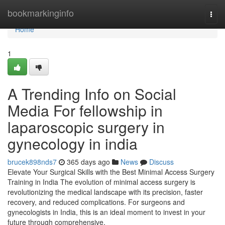
Home
bookmarkinginfo
Togg
navi
Home
1
A Trending Info on Social
Media For fellowship in
laparoscopic surgery in
gynecology in india
brucek898nds7
365 days ago
News
Discuss
Elevate Your Surgical Skills with the Best Minimal Access Surgery
Training in India The evolution of minimal access surgery is
revolutionizing the medical landscape with its precision, faster
recovery, and reduced complications. For surgeons and
gynecologists in India, this is an ideal moment to invest in your
future through comprehensive,