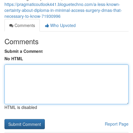
https://pragmaticoutlook441.bloguetechno.com/a-less-known-
certainty-about-diploma-in-minimal-access-surgery-dmas-that-
necessary-to-know-71930996
Comments
Who Upvoted
Comments
Submit a Comment
No HTML
HTML is disabled
Report Page