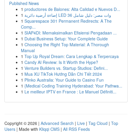
Published News
1
productores de Balones: Alta Calidad e Nuevos D...
1
إضاءة أرضية دائرية LED 36 وات مصر: دليل شامل
1
Squarespace 301 Permanent Redirects: A The
Comp...
1
SIAP4DI: Memaksimalkan Efisiensi Pengadaan ...
1
Dubai Business Setup: Your Complete Guide
1
Choosing the Right Top Material: A Thorough
Manual
1
Top Up Royal Dream: Cara Lengkap & Terpercaya
1
Candy AI Review: Is It Worth the Hype?
1
Venture Builders vs. Startup Studios: Defini...
1
Mua XU TikTok Hướng Dẫn Chi Tiết 2024
1
Plinko Australia: Your Guide to Casino Fun
1
{Medical Coding Training Hyderabad: Your Pathwa...
1
Le meilleur IPTV en France : Le Manuel Définiti...
Copyright © 2026 |
Advanced Search
|
Live
|
Tag Cloud
|
Top
Users
| Made with
Kliqqi CMS
|
All RSS Feeds