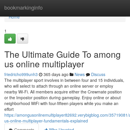
Home
bookmarkinginfo
Home
1
The Ultimate Guide To among
us online multiplayer
friedricho999unh3
365 days ago
News
Discuss
The multiplayer sport involves in between four and 15 individuals,
who will select to attach through an online server or employ
nearby Wi-Fi. All members acquire either the Crewmate position
or the Impostor position during gameplay. Enjoy online or about
neighborhood WiFi with four-fifteen players while you make an
effort
https://amongusonlinemultiplayer82692.verybigblog.com/35719081
us-online-multiplayer-fundamentals-explained
Comments
Who Upvoted