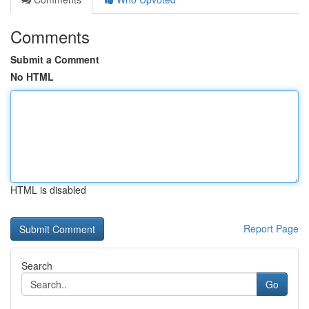
Comments
Submit a Comment
No HTML
HTML is disabled
Report Page
Search
Go