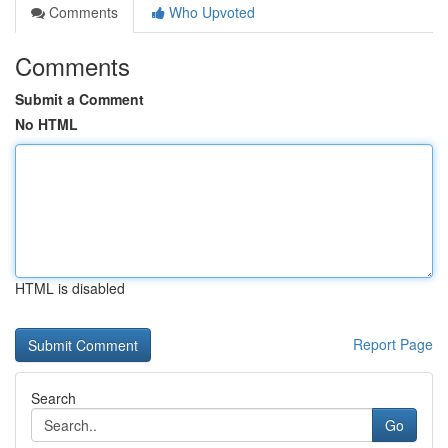
Comments
Who Upvoted
Comments
Submit a Comment
No HTML
HTML is disabled
Report Page
Search
Go