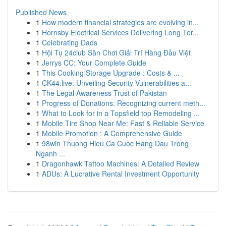
Published News
1
How modern financial strategies are evolving in...
1
Hornsby Electrical Services Delivering Long Ter...
1
Celebrating Dads
1
Hội Tụ 24club Sân Chơi Giải Trí Hàng Đầu Việt
1
Jerrys CC: Your Complete Guide
1
This Cooking Storage Upgrade : Costs & ...
1
CK44.live: Unveiling Security Vulnerabilities a...
1
The Legal Awareness Trust of Pakistan
1
Progress of Donations: Recognizing current meth...
1
What to Look for in a Topsfield top Remodeling ...
1
Mobile Tire Shop Near Me: Fast & Reliable Service
1
Mobile Promotion : A Comprehensive Guide
1
98win Thuong Hieu Ca Cuoc Hang Dau Trong
Nganh ...
1
Dragonhawk Tattoo Machines: A Detailed Review
1
ADUs: A Lucrative Rental Investment Opportunity