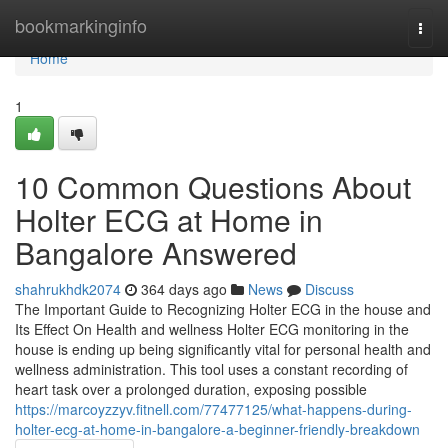
Home
bookmarkinginfo
Togg
navi
Home
1
10 Common Questions About
Holter ECG at Home in
Bangalore Answered
shahrukhdk2074
364 days ago
News
Discuss
The Important Guide to Recognizing Holter ECG in the house and
Its Effect On Health and wellness Holter ECG monitoring in the
house is ending up being significantly vital for personal health and
wellness administration. This tool uses a constant recording of
heart task over a prolonged duration, exposing possible
https://marcoyzzyv.fitnell.com/77477125/what-happens-during-
holter-ecg-at-home-in-bangalore-a-beginner-friendly-breakdown