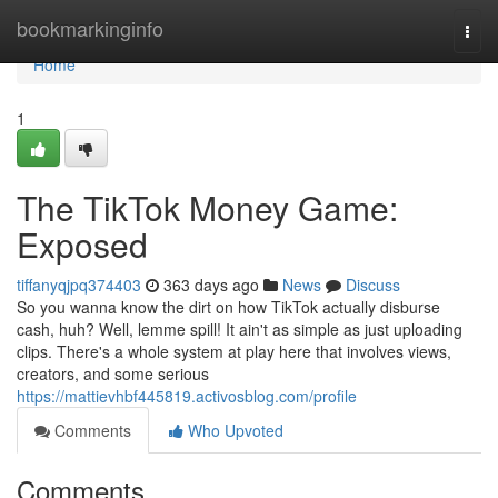
Home
bookmarkinginfo
Togg
navi
Home
1
The TikTok Money Game:
Exposed
tiffanyqjpq374403
363 days ago
News
Discuss
So you wanna know the dirt on how TikTok actually disburse
cash, huh? Well, lemme spill! It ain't as simple as just uploading
clips. There's a whole system at play here that involves views,
creators, and some serious
https://mattievhbf445819.activosblog.com/profile
Comments
Who Upvoted
Comments