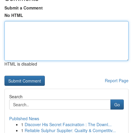
Submit a Comment
No HTML
HTML is disabled
Report Page
Search
Go
Published News
1
Discover His Secret Fascination : The Downl...
1
Reliable Sulphur Supplier: Quality & Competitiv...