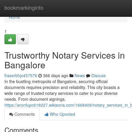
Home
bookmarkinginfo
Home
1
Trustworthy Notary Services in
Bangalore
fraserbhjx457576
366 days ago
News
Discuss
In the bustling metropolis of Bangalore, securing official
documents requires precision and reliability. This city boasts a
wide range of trusted notary services to cater to your diverse
needs. From document signings,
https://aronfupc618227.wikisona.com/1668409/notary_services_in_
Comments
Who Upvoted
Comments