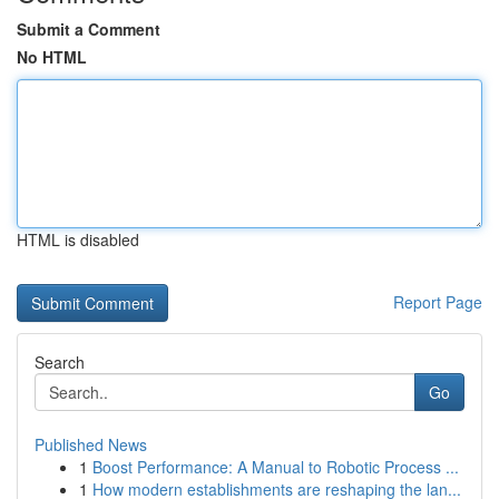
Submit a Comment
No HTML
HTML is disabled
Report Page
Search
Go
Published News
1
Boost Performance: A Manual to Robotic Process ...
1
How modern establishments are reshaping the lan...