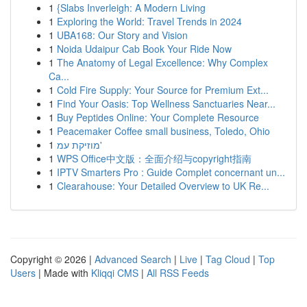
1
{Slabs Inverleigh: A Modern Living
1
Exploring the World: Travel Trends in 2024
1
UBA168: Our Story and Vision
1
Noida Udaipur Cab Book Your Ride Now
1
The Anatomy of Legal Excellence: Why Complex
Ca...
1
Cold Fire Supply: Your Source for Premium Ext...
1
Find Your Oasis: Top Wellness Sanctuaries Near...
1
Buy Peptides Online: Your Complete Resource
1
Peacemaker Coffee small business, Toledo, Ohio
1
מוזיקת עמ'
1
WPS Office中文版：全面介绍与copyright指南
1
IPTV Smarters Pro : Guide Complet concernant un...
1
Clearahouse: Your Detailed Overview to UK Re...
Copyright © 2026 |
Advanced Search
|
Live
|
Tag Cloud
|
Top
Users
| Made with
Kliqqi CMS
|
All RSS Feeds