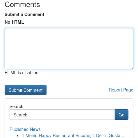
Comments
Submit a Comment
No HTML
HTML is disabled
Report Page
Search
Go
Published News
1
Meniu Happy Restaurant București: Delicii Gusta...