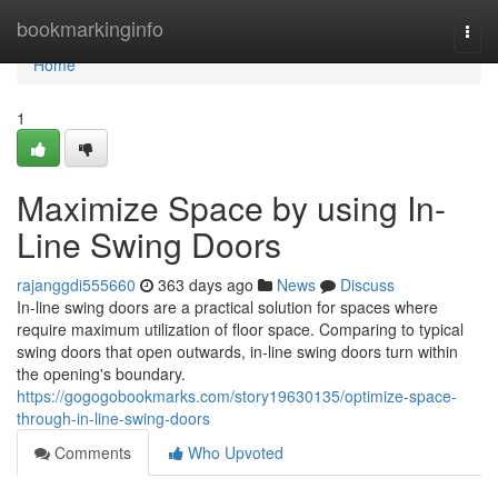
Home
bookmarkinginfo
Togg
navi
Home
1
Maximize Space by using In-
Line Swing Doors
rajanggdi555660
363 days ago
News
Discuss
In-line swing doors are a practical solution for spaces where
require maximum utilization of floor space. Comparing to typical
swing doors that open outwards, in-line swing doors turn within
the opening's boundary.
https://gogogobookmarks.com/story19630135/optimize-space-
through-in-line-swing-doors
Comments
Who Upvoted