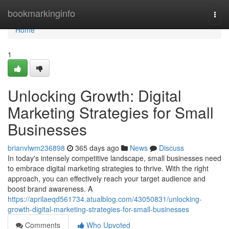
Home
bookmarkinginfo
Togg
navi
Home
1
Unlocking Growth: Digital
Marketing Strategies for Small
Businesses
brianvlwm236898
365 days ago
News
Discuss
In today's intensely competitive landscape, small businesses need
to embrace digital marketing strategies to thrive. With the right
approach, you can effectively reach your target audience and
boost brand awareness. A
https://aprilaeqd561734.atualblog.com/43050831/unlocking-
growth-digital-marketing-strategies-for-small-businesses
Comments
Who Upvoted