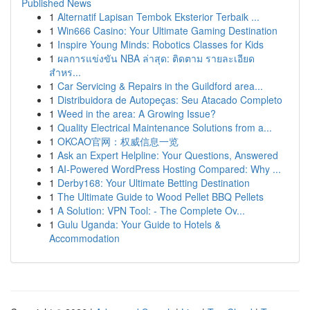
Published News
1
Alternatif Lapisan Tembok Eksterior Terbaik ...
1
Win666 Casino: Your Ultimate Gaming Destination
1
Inspire Young Minds: Robotics Classes for Kids
1
ผลการแข่งขัน NBA ล่าสุด: ติดตาม รายละเอียด
สำหร...
1
Car Servicing & Repairs in the Guildford area...
1
Distribuidora de Autopeças: Seu Atacado Completo
1
Weed in the area: A Growing Issue?
1
Quality Electrical Maintenance Solutions from a...
1
OKCAO官网：权威信息一览
1
Ask an Expert Helpline: Your Questions, Answered
1
AI-Powered WordPress Hosting Compared: Why ...
1
Derby168: Your Ultimate Betting Destination
1
The Ultimate Guide to Wood Pellet BBQ Pellets
1
A Solution: VPN Tool: - The Complete Ov...
1
Gulu Uganda: Your Guide to Hotels &
Accommodation