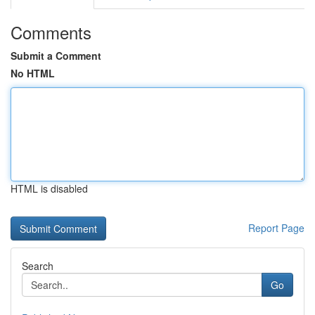
Comments
Submit a Comment
No HTML
HTML is disabled
Report Page
Search
Go