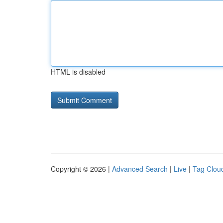
HTML is disabled
Copyright © 2026 |
Advanced Search
|
Live
|
Tag Clou