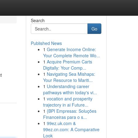
Search
Go
Published News
1
Generate Income Online:
Your Complete Remote Wo...
1
Acquire Premium Carts
Digitally: Your Comp...
1
Navigating Sea Mishaps:
t
Your Resource to Mariti...
1
Understanding career
pathways within today's vi...
1
vocation and prosperity
trajectory in ai Future...
1
{BPI Empresas: Soluções
Financeiras para o s...
1
99ez.uk.com &
99ez.cn.com: A Comparative
Look