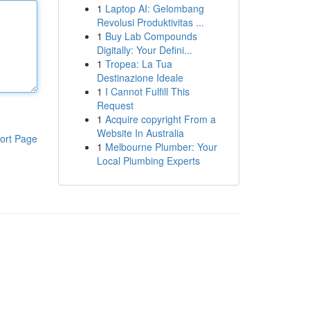
1
Laptop AI: Gelombang
Revolusi Produktivitas ...
1
Buy Lab Compounds
Digitally: Your Defini...
1
Tropea: La Tua
Destinazione Ideale
1
I Cannot Fulfill This
Request
1
Acquire copyright From a
Website In Australia
ort Page
1
Melbourne Plumber: Your
Local Plumbing Experts