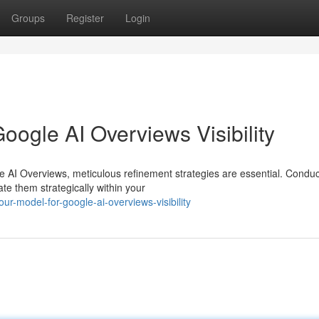
Groups
Register
Login
ogle AI Overviews Visibility
e AI Overviews, meticulous refinement strategies are essential. Conduc
te them strategically within your
r-model-for-google-ai-overviews-visibility