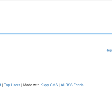
Rep
d
|
Top Users
| Made with
Kliqqi CMS
|
All RSS Feeds