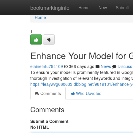
Home
bookmarkinginfo
Home
New
Submit
Home
1
Enhance Your Model for Go
elainefnfu794109
366 days ago
News
Discuss
To ensure your model is prominently featured in Googl
thorough investigation of relevant keywords and integra
https://leaywvg660633.dbblog.net/9819131/enhance-you
Comments
Who Upvoted
Comments
Submit a Comment
No HTML