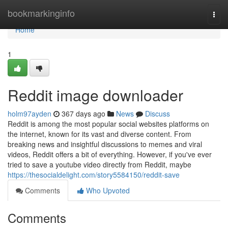
Home
bookmarkinginfo
Togg
navi
Home
1
Reddit image downloader
holm97ayden
367 days ago
News
Discuss
Reddit is among the most popular social websites platforms on
the internet, known for its vast and diverse content. From
breaking news and insightful discussions to memes and viral
videos, Reddit offers a bit of everything. However, if you've ever
tried to save a youtube video directly from Reddit, maybe
https://thesocialdelight.com/story5584150/reddit-save
Comments
Who Upvoted
Comments