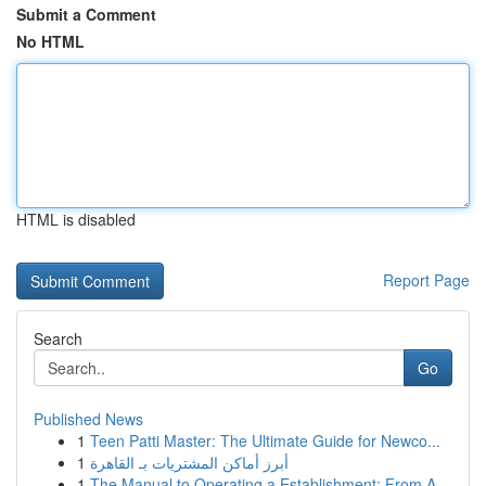
Submit a Comment
No HTML
HTML is disabled
Report Page
Search
Go
Published News
1
Teen Patti Master: The Ultimate Guide for Newco...
1
أبرز أماكن المشتريات بـ القاهرة
1
The Manual to Operating a Establishment: From A...