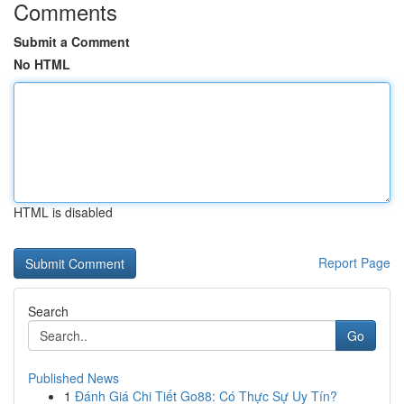
Comments
Submit a Comment
No HTML
HTML is disabled
Report Page
Search
Go
Published News
1
Đánh Giá Chi Tiết Go88: Có Thực Sự Uy Tín?