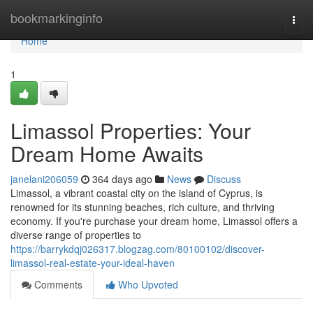
Home
bookmarkinginfo
Togg
navi
Home
1
Limassol Properties: Your
Dream Home Awaits
janelani206059
364 days ago
News
Discuss
Limassol, a vibrant coastal city on the island of Cyprus, is
renowned for its stunning beaches, rich culture, and thriving
economy. If you're purchase your dream home, Limassol offers a
diverse range of properties to
https://barrykdqj026317.blogzag.com/80100102/discover-
limassol-real-estate-your-ideal-haven
Comments
Who Upvoted